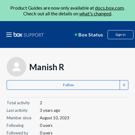
Product Guides are now only available at
docs.box.com
.
Check out all the details on
what's changed
.
Box Status
Sign in
Manish R
Follow
Total activity
2
Last activity
3 years ago
Member since
August 10, 2023
Following
0 users
Followed by
0 users