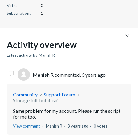
Votes
0
Subscriptions
1
Activity overview
Latest activity by Manish R
Manish R
commented,
3 years ago
Community
Support Forum
Storage full, but it isn't
Same problem for my account. Please run the script
for me too.
View comment
Manish R
3 years ago
0 votes