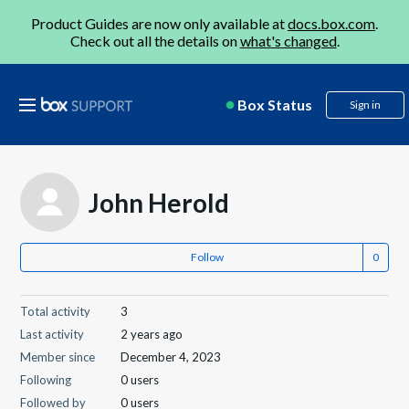
Product Guides are now only available at
docs.box.com
.
Check out all the details on
what's changed
.
Box Status
Sign in
John Herold
Follow
Total activity
3
Last activity
2 years ago
Member since
December 4, 2023
Following
0 users
Followed by
0 users