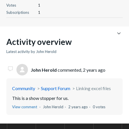
Votes
1
Subscriptions
1
Activity overview
Latest activity by John Herold
John Herold
commented,
2 years ago
Community
Support Forum
Linking excel files
This is a show stopper for us.
View comment
John Herold
2 years ago
0 votes