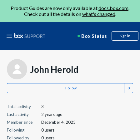
Product Guides are now only available at
docs.box.com
.
Check out all the details on
what's changed
.
Box Status
Sign in
John Herold
Follow
Total activity
3
Last activity
2 years ago
Member since
December 4, 2023
Following
0 users
Followed by
0 users