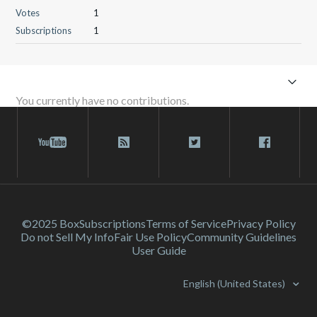
Votes
1
Subscriptions
1
You currently have no contributions.
©2025 Box
Subscriptions
Terms of Service
Privacy Policy
Do not Sell My Info
Fair Use Policy
Community Guidelines
User Guide
English (United States)