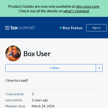
Product Guides are now only available at
docs.box.com
.
Check out all the details on
what's changed
.
Box Status
Sign in
Box User
Follow
I love to read!
Total activity
3
Last activity
2 years ago
Member since
March 24, 2024