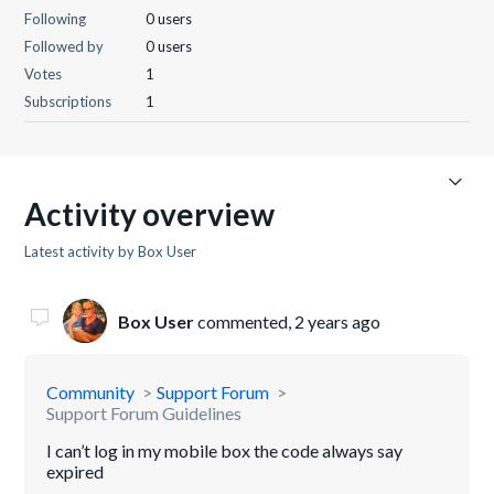
Following
0 users
Followed by
0 users
Votes
1
Subscriptions
1
Activity overview
Latest activity by Box User
Box User
commented,
2 years ago
Community
Support Forum
Support Forum Guidelines
I can’t log in my mobile box the code always say
expired