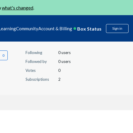
n
what's changed
.
Box Status
Learning
Community
Account & Billing
Sign in
Following
0 users
Followed by
0 users
Votes
0
Subscriptions
2