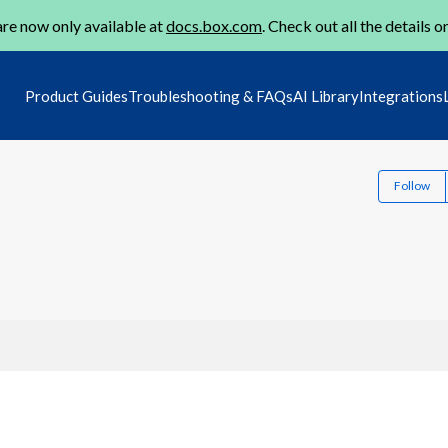
re now only available at
docs.box.com
. Check out all the details o
Product Guides
Troubleshooting & FAQs
AI Library
Integrations
Follow