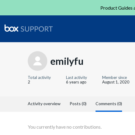
Product Guides a
emilyfu
Total activity
Last activity
Member since
2
6 years ago
August 1, 2020
Activity overview
Posts (0)
Comments (0)
You currently have no contributions.