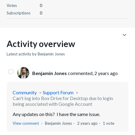
Votes
0
Subscriptions
0
Activity overview
Latest activity by Benjamin Jones
Benjamin Jones
commented,
2 years ago
Community
Support Forum
Can't log into Box Drive for Desktop due to login
being associated with Google Account
Any updates on this? I have the same issue.
View comment
Benjamin Jones
2 years ago
1 vote