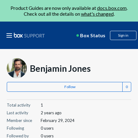
Product Guides are now only available at
docs.box.com
.
Check out all the details on
what's changed
.
Box Status
Sign in
Benjamin Jones
Follow
Total activity
1
Last activity
2 years ago
Member since
February 29, 2024
Following
0 users
Followed by
0 users