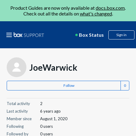
Product Guides are now only available at
docs.box.com
.
Check out all the details on
what's changed
.
Box Status
Sign in
JoeWarwick
Follow
Total activity
2
Last activity
6 years ago
Member since
August 1, 2020
Following
0 users
Followed by
0 users