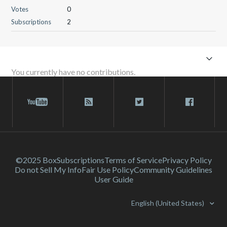
Votes
0
Subscriptions
2
You currently have no contributions.
©2025 Box
Subscriptions
Terms of Service
Privacy Policy
Do not Sell My Info
Fair Use Policy
Community Guidelines
User Guide
English (United States)