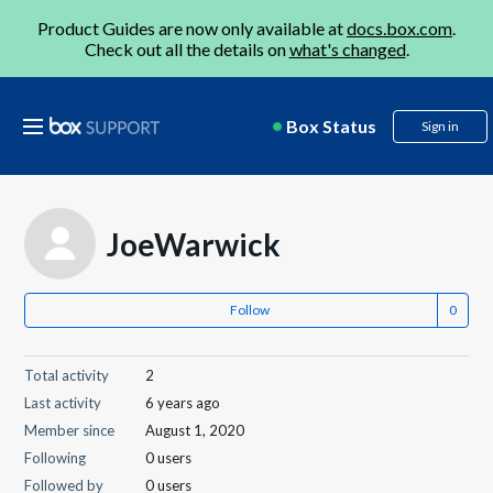
Product Guides are now only available at
docs.box.com
.
Check out all the details on
what's changed
.
Box Status
Sign in
JoeWarwick
Follow
Total activity
2
Last activity
6 years ago
Member since
August 1, 2020
Following
0 users
Followed by
0 users