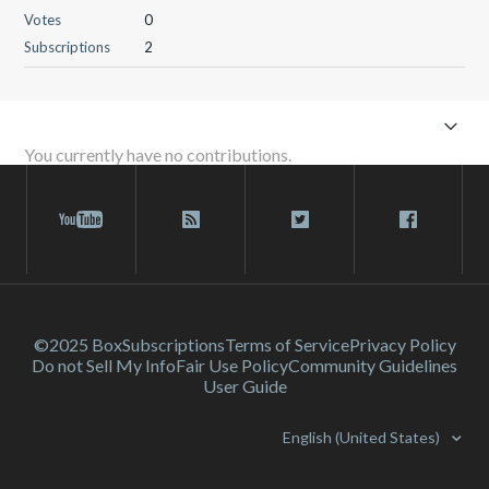
Votes
0
Subscriptions
2
You currently have no contributions.
©2025 Box
Subscriptions
Terms of Service
Privacy Policy
Do not Sell My Info
Fair Use Policy
Community Guidelines
User Guide
English (United States)