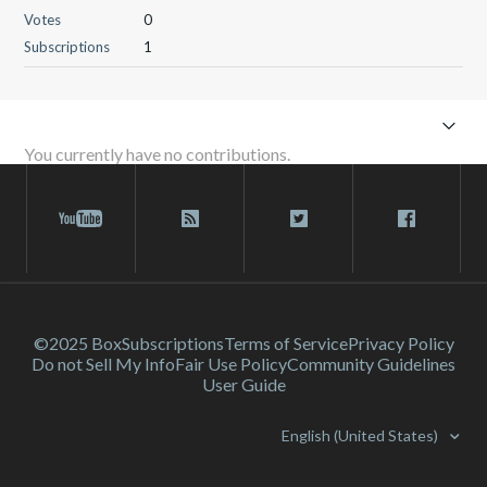
Votes
0
Subscriptions
1
You currently have no contributions.
©2025 Box
Subscriptions
Terms of Service
Privacy Policy
Do not Sell My Info
Fair Use Policy
Community Guidelines
User Guide
English (United States)