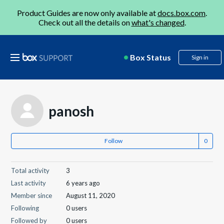
Product Guides are now only available at
docs.box.com
.
Check out all the details on
what's changed
.
Box Status
Sign in
panosh
Follow
Total activity
3
Last activity
6 years ago
Member since
August 11, 2020
Following
0 users
Followed by
0 users