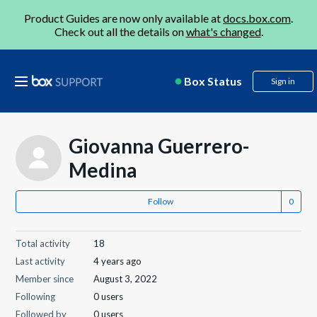
Product Guides are now only available at
docs.box.com
.
Check out all the details on
what's changed
.
Box Status
Sign in
Giovanna Guerrero-
Medina
Follow
Total activity
18
Last activity
4 years ago
Member since
August 3, 2022
Following
0 users
Followed by
0 users