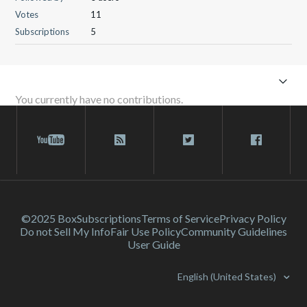
Votes
11
Subscriptions
5
You currently have no contributions.
©2025 Box
Subscriptions
Terms of Service
Privacy Policy
Do not Sell My Info
Fair Use Policy
Community Guidelines
User Guide
English (United States)