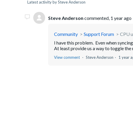
Latest activity by Steve Anderson
Steve Anderson
commented,
1 year ago
Community
Support Forum
CPU u
I have this problem. Even when synci
At least provide us a way to toggle the 
View comment
Steve Anderson
1 year 