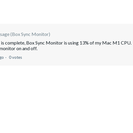
sage (Box Sync Monitor)
ng is complete, Box Sync Monitor is using 13% of my Mac M1 CPU.
monitor on and off.
ago
0 votes