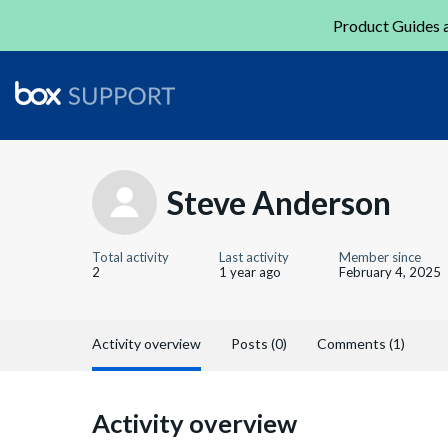
Product Guides a
Steve Anderson
Total activity
Last activity
Member since
2
1 year ago
February 4, 2025
Activity overview
Posts (0)
Comments (1)
Activity overview