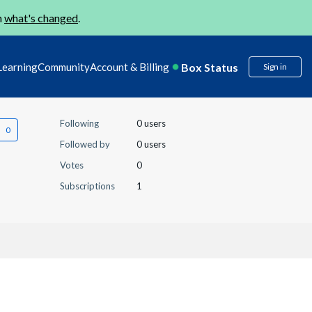
n
what's changed
.
Box Status
Learning
Community
Account & Billing
Sign in
Following
0 users
Followed by
0 users
Votes
0
Subscriptions
1