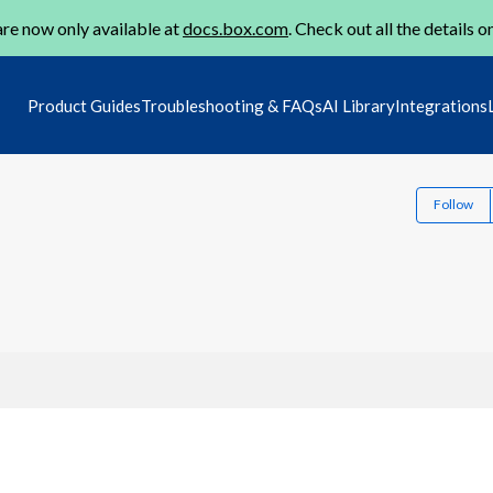
re now only available at
docs.box.com
. Check out all the details o
Product Guides
Troubleshooting & FAQs
AI Library
Integrations
Follow