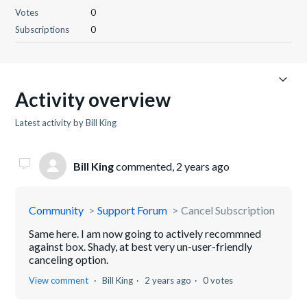
Votes
0
Subscriptions
0
Activity overview
Latest activity by Bill King
Bill King
commented,
2 years ago
Community
Support Forum
Cancel Subscription
Same here. I am now going to actively recommned
against box. Shady, at best very un-user-friendly
canceling option.
View comment
Bill King
2 years ago
0 votes