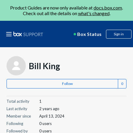
Product Guides are now only available at
docs.box.com
.
Check out all the details on
what's changed
.
Box Status
Sign in
Bill King
Follow
Total activity
1
Last activity
2 years ago
Member since
April 13, 2024
Following
0 users
Followed by
0 users