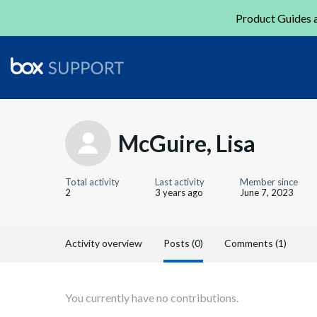
Product Guides a
McGuire, Lisa
Total activity
Last activity
Member since
2
3 years ago
June 7, 2023
Activity overview
Posts (0)
Comments (1)
You currently have no contributions.