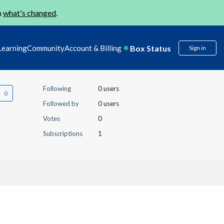
n
what's changed
.
Box Status
Learning
Community
Account & Billing
Sign in
Following
0 users
Followed by
0 users
Votes
0
Subscriptions
1