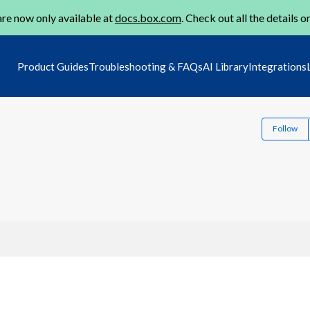
re now only available at
docs.box.com
. Check out all the details o
Product Guides
Troubleshooting & FAQs
AI Library
Integrations
Follow