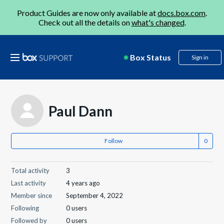
Product Guides are now only available at
docs.box.com
.
Check out all the details on
what's changed
.
Box Status
Sign in
Paul Dann
Follow
Total activity
3
Last activity
4 years ago
Member since
September 4, 2022
Following
0 users
Followed by
0 users