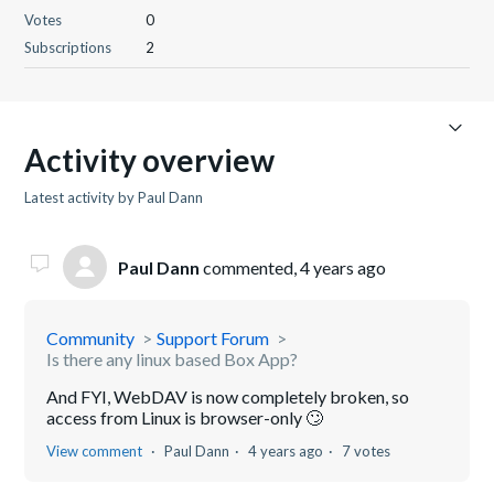
Votes
0
Subscriptions
2
Activity overview
Latest activity by Paul Dann
Paul Dann
commented,
4 years ago
Community
Support Forum
Is there any linux based Box App?
And FYI, WebDAV is now completely broken, so
access from Linux is browser-only 🙄
View comment
Paul Dann
4 years ago
7 votes