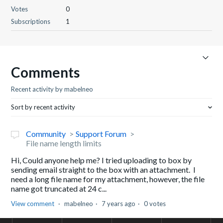
Votes
0
Subscriptions
1
Comments
Recent activity by mabelneo
Sort by recent activity
Community
Support Forum
File name length limits
Hi, Could anyone help me? I tried uploading to box by
sending email straight to the box with an attachment. I
need a long file name for my attachment, however, the file
name got truncated at 24 c...
View comment
mabelneo
7 years ago
0 votes