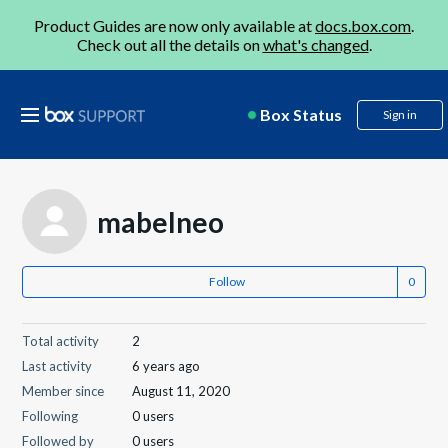
Product Guides are now only available at
docs.box.com
.
Check out all the details on
what's changed
.
Box Status
Sign in
mabelneo
Follow
Total activity
2
Last activity
6 years ago
Member since
August 11, 2020
Following
0 users
Followed by
0 users