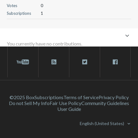
Votes
0
Subscriptions
1
You currently have no contributions.
©2025 Box
Subscriptions
Terms of Service
Privacy Policy
Do not Sell My Info
Fair Use Policy
Community Guidelines
User Guide
English (United States)