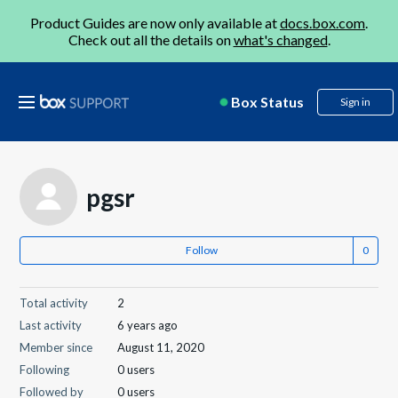
Product Guides are now only available at
docs.box.com
.
Check out all the details on
what's changed
.
Box Status
Sign in
pgsr
Follow
Total activity
2
Last activity
6 years ago
Member since
August 11, 2020
Following
0 users
Followed by
0 users