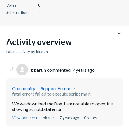
Votes
0
Subscriptions
1
Activity overview
Latest activity by bkarun
bkarun
commented,
7 years ago
Community
Support Forum
fatal error : failed to execute script main
We we download the Box, I am not able to open, it is
showing script,fatal error.
View comment
bkarun
7 years ago
0 votes