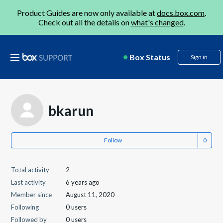
Product Guides are now only available at
docs.box.com
.
Check out all the details on
what's changed
.
Box Status
Sign in
bkarun
Follow
Total activity
2
Last activity
6 years ago
Member since
August 11, 2020
Following
0 users
Followed by
0 users