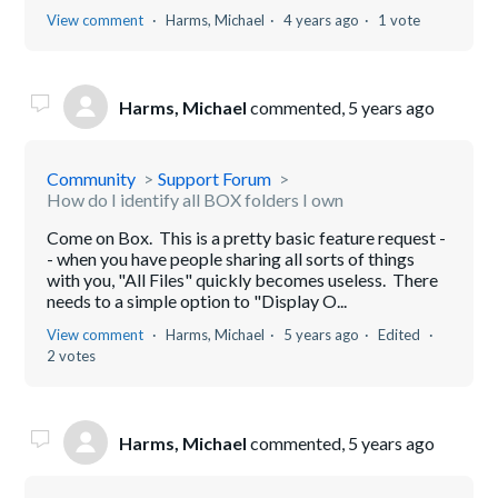
View comment
Harms, Michael
4 years ago
1 vote
Harms, Michael
commented,
5 years ago
Community
Support Forum
How do I identify all BOX folders I own
Come on Box. This is a pretty basic feature request -
- when you have people sharing all sorts of things
with you, "All Files" quickly becomes useless. There
needs to a simple option to "Display O...
View comment
Harms, Michael
5 years ago
Edited
2 votes
Harms, Michael
commented,
5 years ago