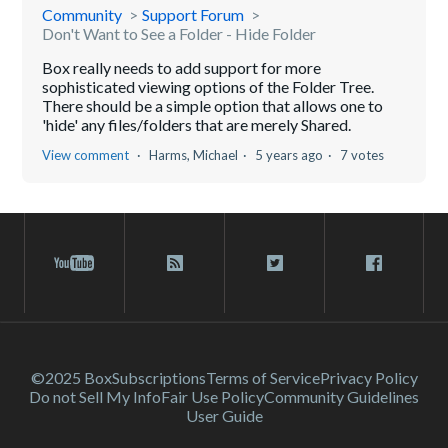
Community
Support Forum
Don't Want to See a Folder - Hide Folder
Box really needs to add support for more
sophisticated viewing options of the Folder Tree.
There should be a simple option that allows one to
'hide' any files/folders that are merely Shared.
View comment
Harms, Michael
5 years ago
7 votes
©2025 Box
Subscriptions
Terms of Service
Privacy Policy
Do not Sell My Info
Fair Use Policy
Community Guidelines
User Guide