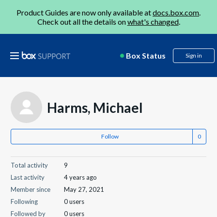
Product Guides are now only available at
docs.box.com
.
Check out all the details on
what's changed
.
Box Status
Sign in
Harms, Michael
Follow
Total activity
9
Last activity
4 years ago
Member since
May 27, 2021
Following
0 users
Followed by
0 users