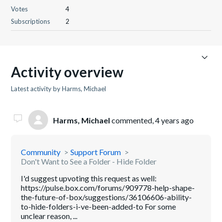
Votes
4
Subscriptions
2
Activity overview
Latest activity by Harms, Michael
Harms, Michael
commented,
4 years ago
Community
Support Forum
Don't Want to See a Folder - Hide Folder
I'd suggest upvoting this request as well:
https://pulse.box.com/forums/909778-help-shape-
the-future-of-box/suggestions/36106606-ability-
to-hide-folders-i-ve-been-added-to For some
unclear reason, ...