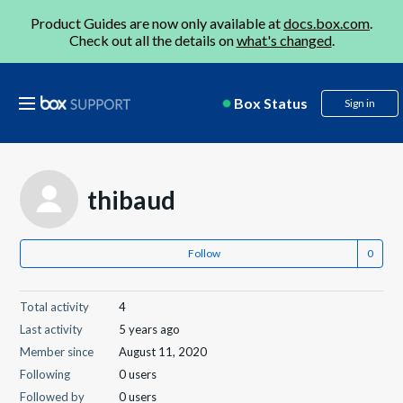
Product Guides are now only available at
docs.box.com
.
Check out all the details on
what's changed
.
Box Status
Sign in
thibaud
Follow
Total activity
4
Last activity
5 years ago
Member since
August 11, 2020
Following
0 users
Followed by
0 users