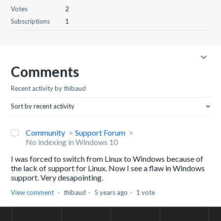
Votes
2
Subscriptions
1
Comments
Recent activity by thibaud
Sort by recent activity
Community
Support Forum
No indexing in Windows 10
I was forced to switch from Linux to Windows because of
the lack of support for Linux. Now I see a flaw in Windows
support. Very desapointing.
View comment
thibaud
5 years ago
1 vote