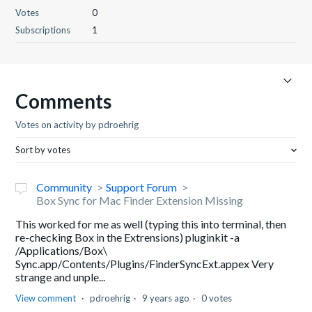
Votes
0
Subscriptions
1
Comments
Votes on activity by pdroehrig
Sort by votes
Community
Support Forum
Box Sync for Mac Finder Extension Missing
This worked for me as well (typing this into terminal, then
re-checking Box in the Extrensions) pluginkit -a
/Applications/Box\
Sync.app/Contents/Plugins/FinderSyncExt.appex Very
strange and unple...
View comment
pdroehrig
9 years ago
0 votes