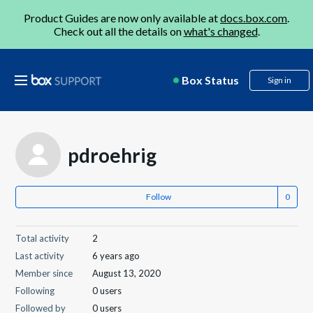
Product Guides are now only available at
docs.box.com
.
Check out all the details on
what's changed
.
Box Status
Sign in
pdroehrig
Follow
Total activity
2
Last activity
6 years ago
Member since
August 13, 2020
Following
0 users
Followed by
0 users