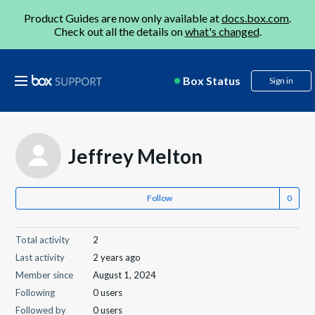
Product Guides are now only available at
docs.box.com
.
Check out all the details on
what's changed
.
Box Status
Sign in
Jeffrey Melton
Follow
Total activity
2
Last activity
2 years ago
Member since
August 1, 2024
Following
0 users
Followed by
0 users