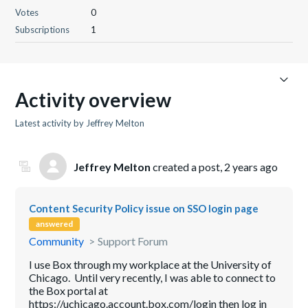
Votes
0
Subscriptions
1
Activity overview
Latest activity by Jeffrey Melton
Jeffrey Melton
created a post,
2 years ago
Content Security Policy issue on SSO login page
answered
Community
Support Forum
I use Box through my workplace at the University of
Chicago. Until very recently, I was able to connect to
the Box portal at
https://uchicago.account.box.com/login then log in