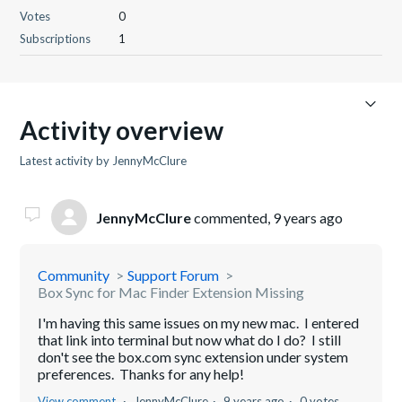
Votes
0
Subscriptions
1
Activity overview
Latest activity by JennyMcClure
JennyMcClure
commented,
9 years ago
Community
Support Forum
Box Sync for Mac Finder Extension Missing
I'm having this same issues on my new mac. I entered
that link into terminal but now what do I do? I still
don't see the box.com sync extension under system
preferences. Thanks for any help!
View comment
JennyMcClure
9 years ago
0 votes