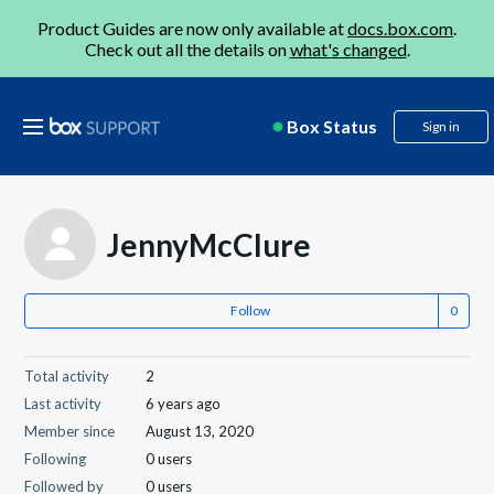
Product Guides are now only available at
docs.box.com
.
Check out all the details on
what's changed
.
Box Status
Sign in
JennyMcClure
Follow
Total activity
2
Last activity
6 years ago
Member since
August 13, 2020
Following
0 users
Followed by
0 users