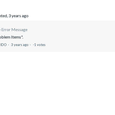
ted,
3 years ago
e Error Message
roblem Items".
UIDO
3 years ago
-1 votes