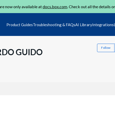
re now only available at
docs.box.com
. Check out all the details o
Product Guides
Troubleshooting & FAQs
AI Library
Integrations
Follow
RDO GUIDO