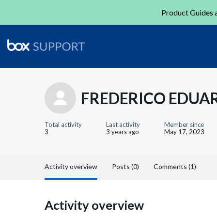
Product Guides a
FREDERICO EDUA
Total activity
Last activity
Member since
3
3 years ago
May 17, 2023
Activity overview
Posts (0)
Comments (1)
Activity overview