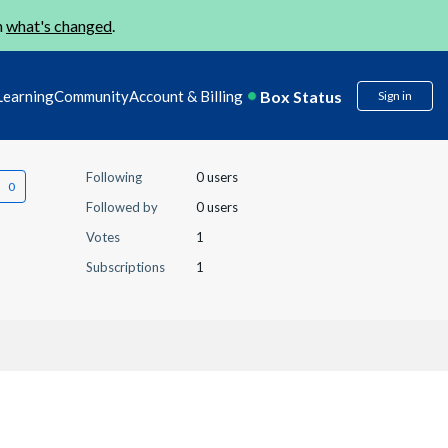
n
what's changed
.
Box Status
Learning
Community
Account & Billing
Sign in
Following
0 users
Followed by
0 users
Votes
1
Subscriptions
1