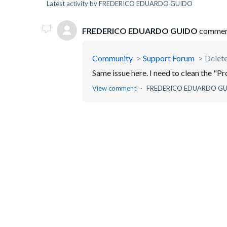
Latest activity by FREDERICO EDUARDO GUIDO
FREDERICO EDUARDO GUIDO
commen
Community
Support Forum
Delet
Same issue here. I need to clean the "P
View comment
FREDERICO EDUARDO G