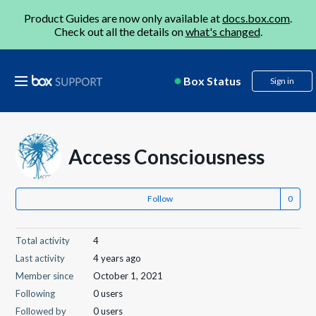
Product Guides are now only available at
docs.box.com
.
Check out all the details on
what's changed
.
Box Status
Sign in
Access Consciousness
Follow
Total activity
4
Last activity
4 years ago
Member since
October 1, 2021
Following
0 users
Followed by
0 users