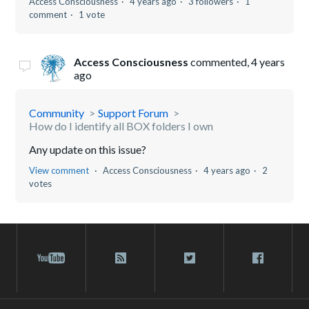
Access Consciousness
4 years ago
3 followers
1
comment
1 vote
Access Consciousness
commented,
4 years
ago
Community
Support Forum
How do I identify all BOX folders I own
Any update on this issue?
View comment
Access Consciousness
4 years ago
2
votes