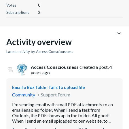
Votes
0
Subscriptions
2
Activity overview
Latest activity by Access Consciousness
Access Consciousness
created a post,
4
years ago
Email a Box folder fails to upload file
Community
Support Forum
I'm sending email with small PDF attachments to an
email enabled folder. When I send a test from
Outlook, the PDF shows up in the folder. All good!
When I send an email uploaded to our website, to ...