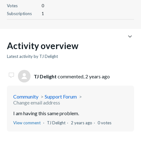
Votes
0
Subscriptions
1
Activity overview
Latest activity by TJ Delight
TJ Delight
commented,
2 years ago
Community
Support Forum
Change email address
I am having this same problem.
View comment
TJ Delight
2 years ago
0 votes