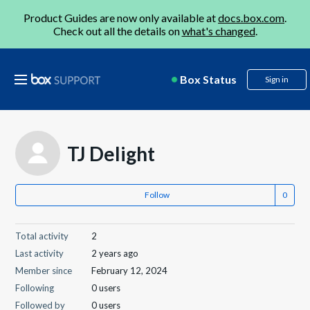
Product Guides are now only available at
docs.box.com
.
Check out all the details on
what's changed
.
Box Status
Sign in
TJ Delight
Follow
Total activity
2
Last activity
2 years ago
Member since
February 12, 2024
Following
0 users
Followed by
0 users