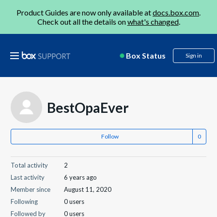
Product Guides are now only available at
docs.box.com
.
Check out all the details on
what's changed
.
Box Status
Sign in
BestOpaEver
Follow
Total activity
2
Last activity
6 years ago
Member since
August 11, 2020
Following
0 users
Followed by
0 users