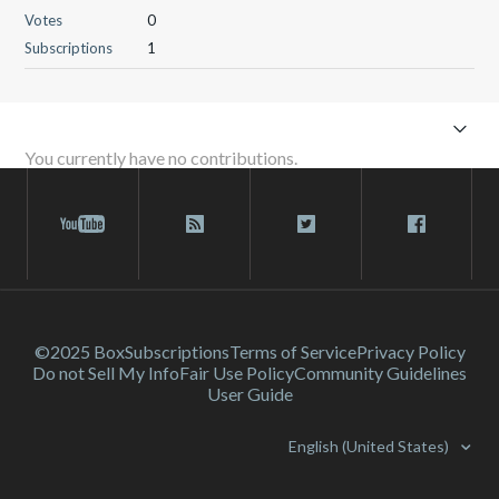
Votes
0
Subscriptions
1
You currently have no contributions.
©2025 Box
Subscriptions
Terms of Service
Privacy Policy
Do not Sell My Info
Fair Use Policy
Community Guidelines
User Guide
English (United States)