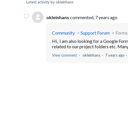
Latest activity by okleinhans
okleinhans
commented,
7 years ago
Community
Support Forum
Forms
Hi, I am also looking for a Google Forms
related to our project folders etc. Many
View comment
okleinhans
7 years ago