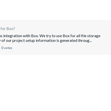
 for Box?
 integration with Box. We try to use Box for all file storage
 of our project setup information is generated throug...
0 votes