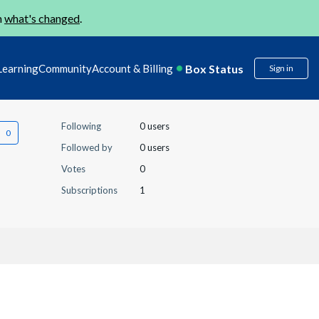
n
what's changed
.
Box Status
Learning
Community
Account & Billing
Sign in
Following
0 users
Followed by
0 users
Votes
0
Subscriptions
1