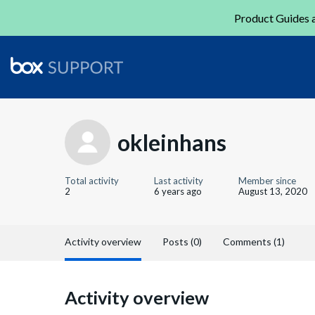
Product Guides a
okleinhans
Total activity
Last activity
Member since
2
6 years ago
August 13, 2020
Activity overview
Posts (0)
Comments (1)
Activity overview