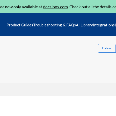
re now only available at
docs.box.com
. Check out all the details o
Product Guides
Troubleshooting & FAQs
AI Library
Integrations
Follow