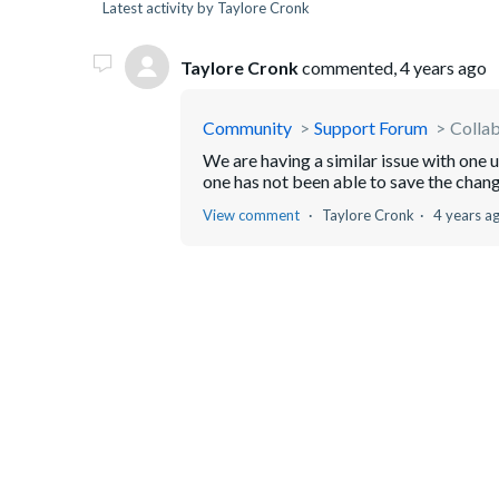
Latest activity by Taylore Cronk
Taylore Cronk
commented,
4 years ago
Community
Support Forum
Collab
We are having a similar issue with one u
one has not been able to save the chang
View comment
Taylore Cronk
4 years a