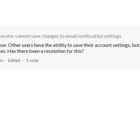
orator cannot save changes to email notification settings
ser. Other users have the ability to save their account settings, but
es. Has there been a resolution for this?
go
Edited
1 vote