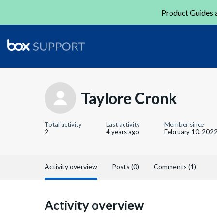
Product Guides a
Taylore Cronk
Total activity
Last activity
Member since
2
4 years ago
February 10, 202
Activity overview
Posts (0)
Comments (1)
Activity overview