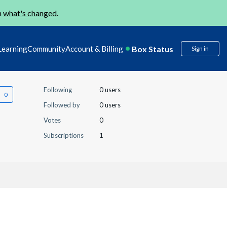
n
what's changed
.
Box Status
Learning
Community
Account & Billing
Sign in
Following
0 users
Followed by
0 users
Votes
0
Subscriptions
1