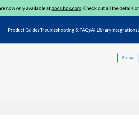
re now only available at
docs.box.com
. Check out all the details o
Product Guides
Troubleshooting & FAQs
AI Library
Integrations
Follow
2