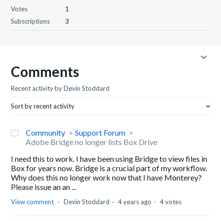
Votes
1
Subscriptions
3
Comments
Recent activity by Devin Stoddard
Sort by recent activity
Community
Support Forum
Adobe Bridge no longer lists Box Drive
I need this to work. I have been using Bridge to view files in
Box for years now. Bridge is a crucial part of my workflow.
Why does this no longer work now that I have Monterey?
Please issue an an ...
View comment
Devin Stoddard
4 years ago
4 votes