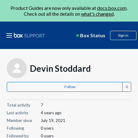
Product Guides are now only available at
docs.box.com
.
Check out all the details on
what's changed
.
Box Status
Sign in
Devin Stoddard
Follow
Total activity
7
Last activity
4 years ago
Member since
July 19, 2021
Following
0 users
Followed by
0 users