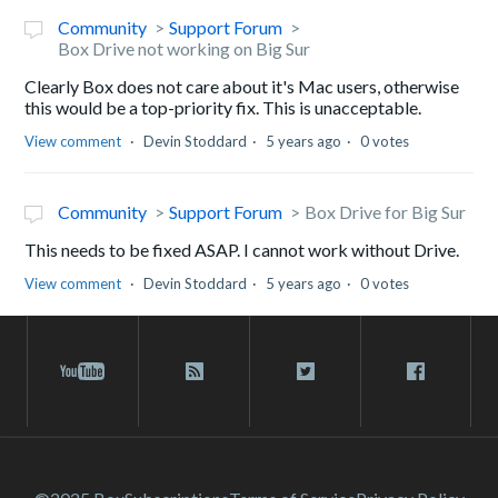
Community
Support Forum
Box Drive not working on Big Sur
Clearly Box does not care about it's Mac users, otherwise
this would be a top-priority fix. This is unacceptable.
View comment
Devin Stoddard
5 years ago
0 votes
Community
Support Forum
Box Drive for Big Sur
This needs to be fixed ASAP. I cannot work without Drive.
View comment
Devin Stoddard
5 years ago
0 votes