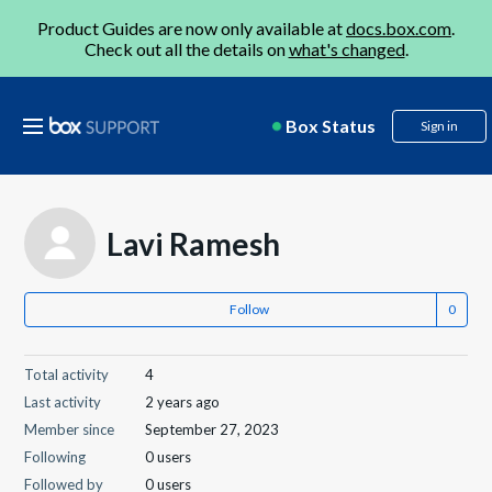
Product Guides are now only available at
docs.box.com
.
Check out all the details on
what's changed
.
Box Status
Sign in
Lavi Ramesh
Follow
Total activity
4
Last activity
2 years ago
Member since
September 27, 2023
Following
0 users
Followed by
0 users