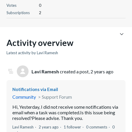
Votes
0
Subscriptions
2
Activity overview
Latest activity by Lavi Ramesh
Lavi Ramesh
created a post,
2 years ago
Notifications via Email
Community
Support Forum
Hi, Yesterday, I did not receive some notifications via
email when a task was completed.Is this issue being
resolved?Please advise. Thank you.
Lavi Ramesh
2 years ago
1 follower
0 comments
0