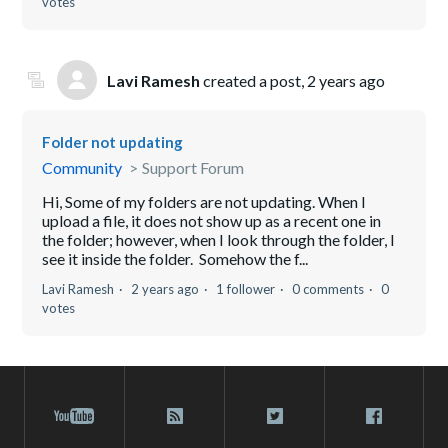
votes
Lavi Ramesh
created a post,
2 years ago
Folder not updating
Community
Support Forum
Hi, Some of my folders are not updating. When I
upload a file, it does not show up as a recent one in
the folder; however, when I look through the folder, I
see it inside the folder. Somehow the f...
Lavi Ramesh
2 years ago
1 follower
0 comments
0
votes