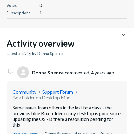
Votes
0
Subscriptions
1
Activity overview
Latest activity by Donna Spence
Donna Spence
commented,
4 years ago
Community
Support Forum
Box Folder on Desktop Mac
Same issues from others in the last few days - the
previous blue Box folder on my desktop is gone since
updating the OS - is there a resolution pending for
this
View comment
Donna Spence
4 years ago
0 votes