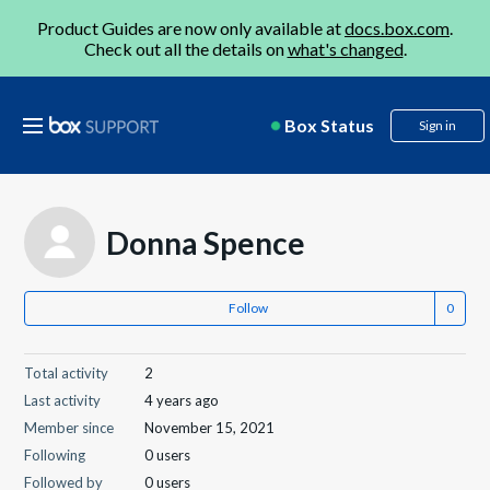
Product Guides are now only available at
docs.box.com
.
Check out all the details on
what's changed
.
Box Status
Sign in
Donna Spence
Follow
Total activity
2
Last activity
4 years ago
Member since
November 15, 2021
Following
0 users
Followed by
0 users