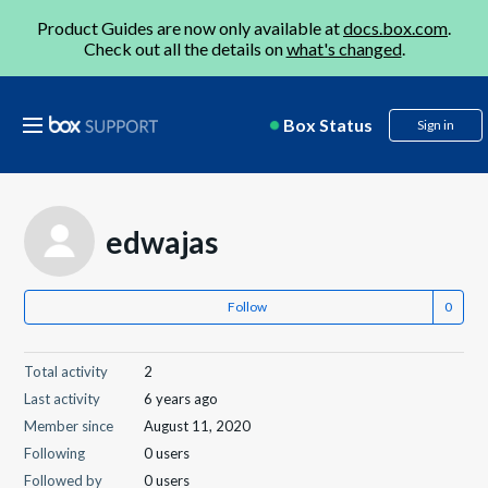
Product Guides are now only available at
docs.box.com
.
Check out all the details on
what's changed
.
Box Status
Sign in
edwajas
Follow
Total activity
2
Last activity
6 years ago
Member since
August 11, 2020
Following
0 users
Followed by
0 users