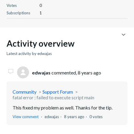
Votes
0
Subscriptions
1
Activity overview
Latest activity by edwajas
edwajas
commented,
8 years ago
Community
Support Forum
fatal error : failed to execute script main
This fixed my problem as well. Thanks for the tip.
View comment
edwajas
8 years ago
0 votes