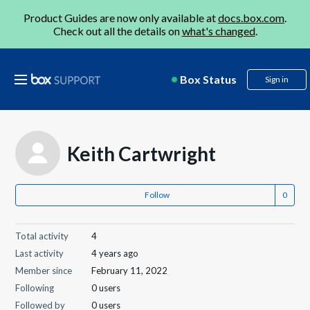
Product Guides are now only available at
docs.box.com
.
Check out all the details on
what's changed
.
Box Status
Sign in
Keith Cartwright
Follow
Total activity
4
Last activity
4 years ago
Member since
February 11, 2022
Following
0 users
Followed by
0 users