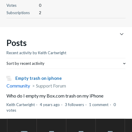
Votes
0
Subscriptions
2
Posts
Recent activity by Keith Cartwright
Sort by recent activity
Empty trash on iphone
Community
Support Forum
Who do I empty my Box.com trash on my iPhone
Keith Cartwright
4 years ago
3 followers
1 comment
0
votes