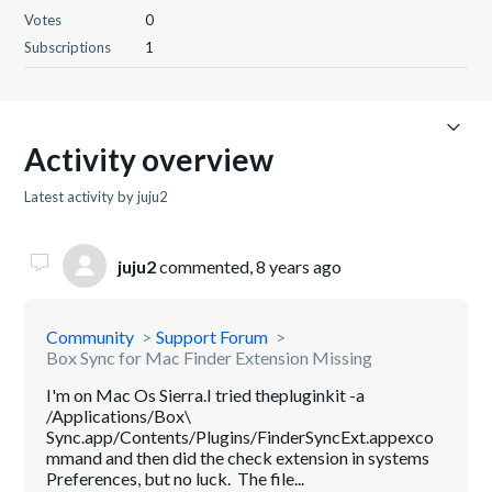
Votes
0
Subscriptions
1
Activity overview
Latest activity by juju2
juju2
commented,
8 years ago
Community
Support Forum
Box Sync for Mac Finder Extension Missing
I'm on Mac Os Sierra.I tried thepluginkit -a
/Applications/Box\
Sync.app/Contents/Plugins/FinderSyncExt.appexco
mmand and then did the check extension in systems
Preferences, but no luck. The file...