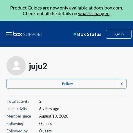
Product Guides are now only available at
docs.box.com
.
Check out all the details on
what's changed
.
Box Status
Sign in
juju2
Follow
Total activity
2
Last activity
6 years ago
Member since
August 13, 2020
Following
0 users
Followed by
0 users