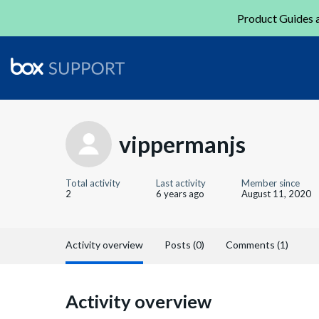
Product Guides a
vippermanjs
Total activity
Last activity
Member since
2
6 years ago
August 11, 2020
Activity overview
Posts (0)
Comments (1)
Activity overview