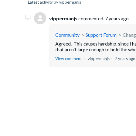
Latest activity by vippermanjs
vippermanjs
commented,
7 years ago
Community
Support Forum
Change
Agreed. This causes hardship, since I 
that aren't large enough to hold the who
View comment
vippermanjs
7 years ago