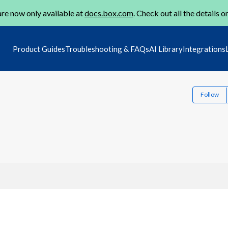
re now only available at
docs.box.com
. Check out all the details o
Product Guides
Troubleshooting & FAQs
AI Library
Integrations
Follow