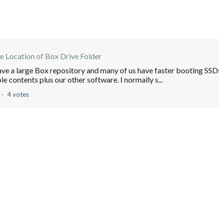
 Location of Box Drive Folder
have a large Box repository and many of us have faster booting SSD
le contents plus our other software. I normally s...
4 votes