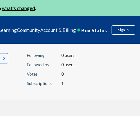
n
what's changed
.
Box Status
Learning
Community
Account & Billing
Sign in
Following
0 users
Followed by
0 users
Votes
0
Subscriptions
1