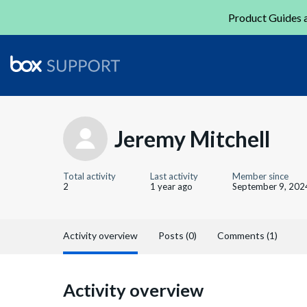
Product Guides a
Jeremy Mitchell
Total activity
Last activity
Member since
2
1 year ago
September 9, 202
Activity overview
Posts (0)
Comments (1)
Activity overview