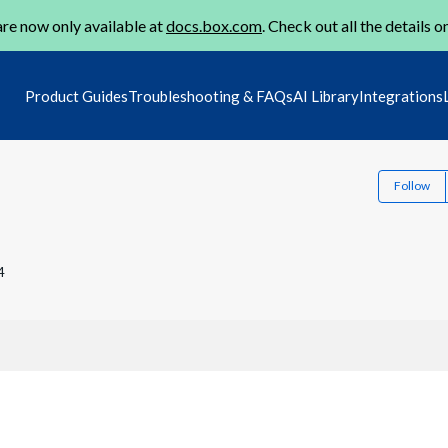
re now only available at
docs.box.com
. Check out all the details o
Product Guides
Troubleshooting & FAQs
AI Library
Integrations
Follow
4