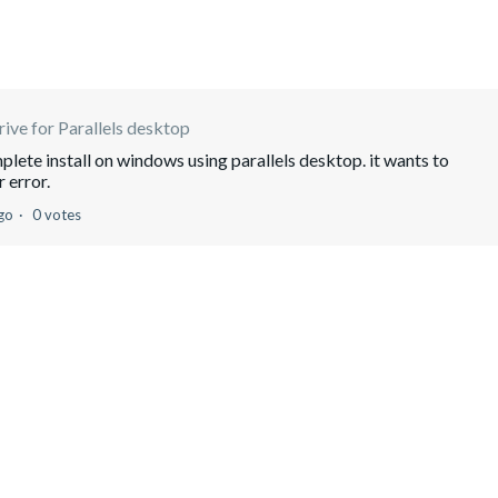
ive for Parallels desktop
lete install on windows using parallels desktop. it wants to
 error.
go
0 votes