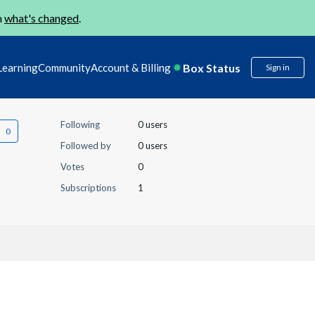
n
what's changed
.
Box Status
Learning
Community
Account & Billing
Sign in
Following
0 users
Followed by
0 users
Votes
0
Subscriptions
1