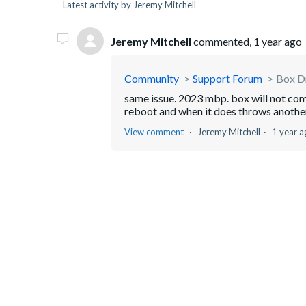
Latest activity by Jeremy Mitchell
Jeremy Mitchell
commented,
1 year ago
Community
Support Forum
Box Dr
same issue. 2023 mbp. box will not comp
reboot and when it does throws another
View comment
Jeremy Mitchell
1 year a