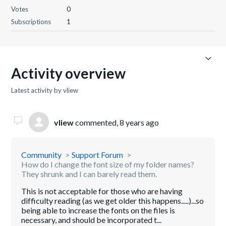
Votes
0
Subscriptions
1
Activity overview
Latest activity by vliew
vliew
commented,
8 years ago
Community
Support Forum
How do I change the font size of my folder names?
They shrunk and I can barely read them.
This is not acceptable for those who are having
difficulty reading (as we get older this happens.....)...so
being able to increase the fonts on the files is
necessary, and should be incorporated t...