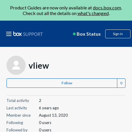
Product Guides are now only available at
docs.box.com
.
Check out all the details on
what's changed
.
Box Status
Sign in
vliew
Follow
Total activity
2
Last activity
6 years ago
Member since
August 13, 2020
Following
0 users
Followed by
0 users