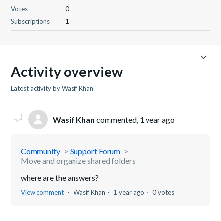
Votes
0
Subscriptions
1
Activity overview
Latest activity by Wasif Khan
Wasif Khan
commented,
1 year ago
Community
Support Forum
Move and organize shared folders
where are the answers?
View comment
Wasif Khan
1 year ago
0 votes