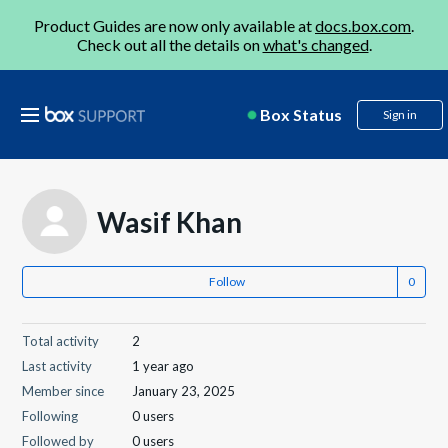
Product Guides are now only available at
docs.box.com
.
Check out all the details on
what's changed
.
Box Status
Sign in
Wasif Khan
Follow
Total activity
2
Last activity
1 year ago
Member since
January 23, 2025
Following
0 users
Followed by
0 users