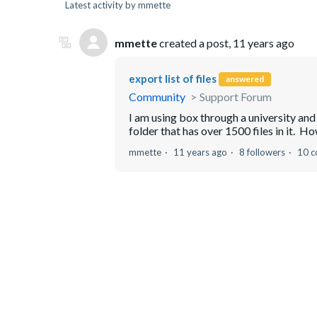
Latest activity by mmette
mmette
created a post,
11 years ago
export list of files
answered
Community
Support Forum
I am using box through a university and
folder that has over 1500 files in it. How 
mmette
11 years ago
8 followers
10 