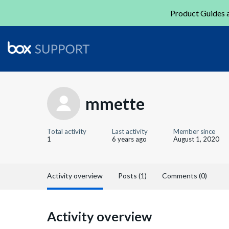
Product Guides a
mmette
Total activity
Last activity
Member since
1
6 years ago
August 1, 2020
Activity overview
Posts (1)
Comments (0)
Activity overview