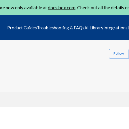
re now only available at
docs.box.com
. Check out all the details o
Product Guides
Troubleshooting & FAQs
AI Library
Integrations
Follow