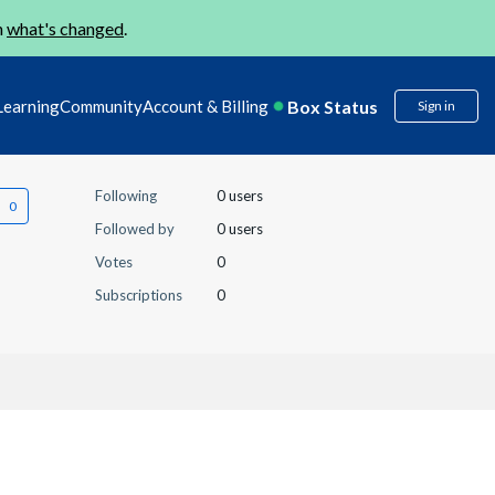
n
what's changed
.
Box Status
Learning
Community
Account & Billing
Sign in
Following
0 users
Followed by
0 users
Votes
0
Subscriptions
0