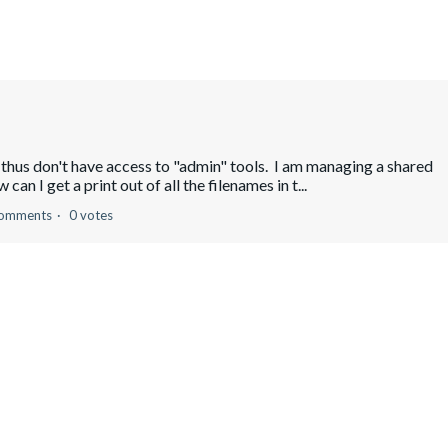
 thus don't have access to "admin" tools. I am managing a shared
can I get a print out of all the filenames in t...
comments
0 votes