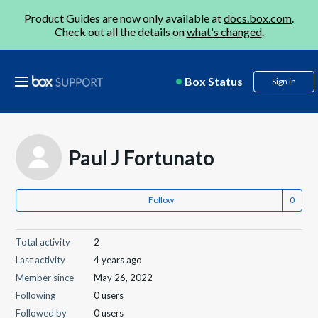
Product Guides are now only available at
docs.box.com
.
Check out all the details on
what's changed
.
Box Status
Sign in
Paul J Fortunato
Follow
Total activity
2
Last activity
4 years ago
Member since
May 26, 2022
Following
0 users
Followed by
0 users