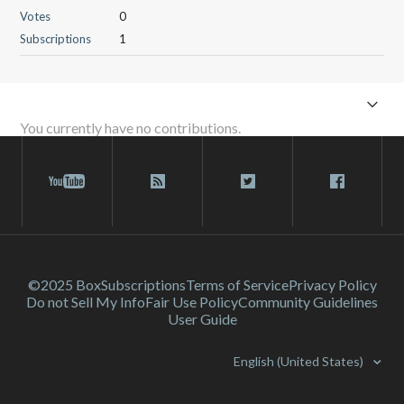
Votes
0
Subscriptions
1
You currently have no contributions.
©2025 Box
Subscriptions
Terms of Service
Privacy Policy
Do not Sell My Info
Fair Use Policy
Community Guidelines
User Guide
English (United States)