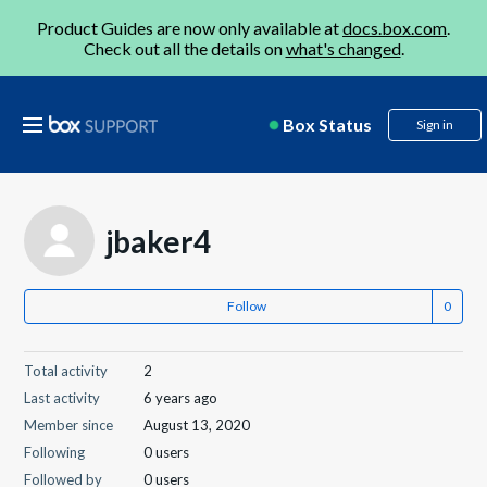
Product Guides are now only available at
docs.box.com
.
Check out all the details on
what's changed
.
Box Status
Sign in
jbaker4
Follow
Total activity
2
Last activity
6 years ago
Member since
August 13, 2020
Following
0 users
Followed by
0 users