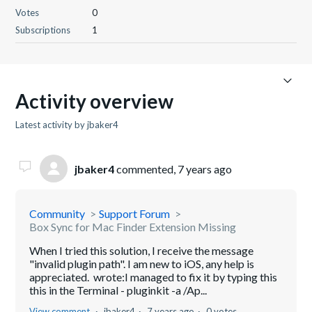
Votes
0
Subscriptions
1
Activity overview
Latest activity by jbaker4
jbaker4
commented,
7 years ago
Community
Support Forum
Box Sync for Mac Finder Extension Missing
When I tried this solution, I receive the message
"invalid plugin path". I am new to iOS, any help is
appreciated. wrote:I managed to fix it by typing this
this in the Terminal - pluginkit -a /Ap...
View comment
jbaker4
7 years ago
0 votes