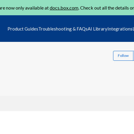
re now only available at
docs.box.com
. Check out all the details o
Product Guides
Troubleshooting & FAQs
AI Library
Integrations
Follow