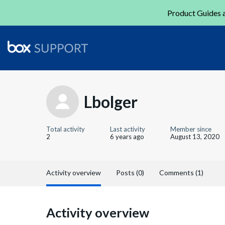
Product Guides a
Lbolger
Total activity
Last activity
Member since
2
6 years ago
August 13, 2020
Activity overview
Posts (0)
Comments (1)
Activity overview