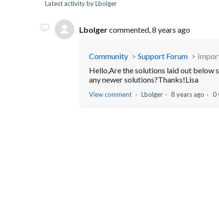
Latest activity by Lbolger
Lbolger
commented,
8 years ago
Community
Support Forum
Impor
Hello,Are the solutions laid out below 
any newer solutions?Thanks!Lisa
View comment
Lbolger
8 years ago
0 