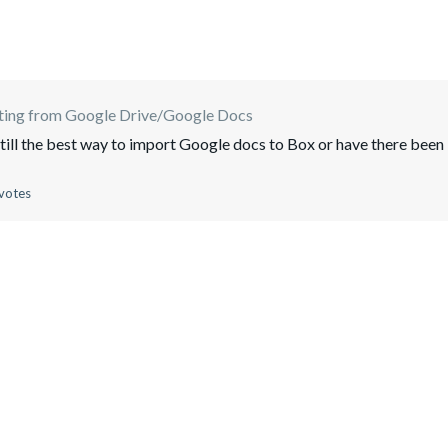
ting from Google Drive/Google Docs
still the best way to import Google docs to Box or have there been
votes