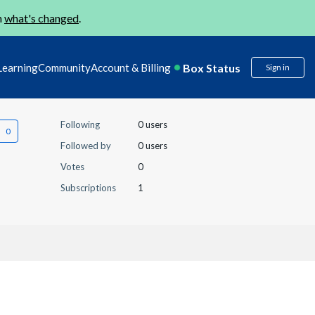
n
what's changed
.
Box Status
Learning
Community
Account & Billing
Sign in
Following
0 users
Followed by
0 users
Votes
0
Subscriptions
1