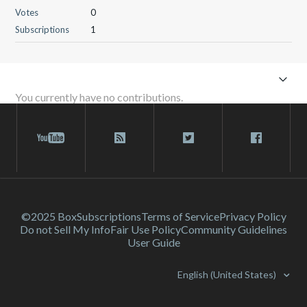
Votes
0
Subscriptions
1
You currently have no contributions.
©2025 Box
Subscriptions
Terms of Service
Privacy Policy
Do not Sell My Info
Fair Use Policy
Community Guidelines
User Guide
English (United States)