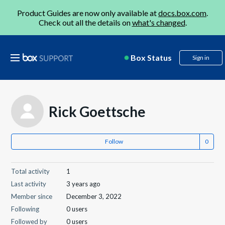
Product Guides are now only available at
docs.box.com
.
Check out all the details on
what's changed
.
Box Status
Sign in
Rick Goettsche
Follow
Total activity
1
Last activity
3 years ago
Member since
December 3, 2022
Following
0 users
Followed by
0 users