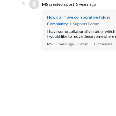
MS
created a post,
5 years ago
How do I move collaborative folder
Community
Support Forum
I have some collaborative folder which
I would like to move these somewhere els
MS
5 years ago
Edited
19 followers