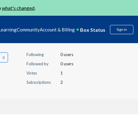
n
what's changed
.
Box Status
Learning
Community
Account & Billing
Sign in
Following
0 users
Followed by
0 users
Votes
1
Subscriptions
2