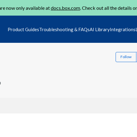
re now only available at
docs.box.com
. Check out all the details o
Product Guides
Troubleshooting & FAQs
AI Library
Integrations
Follow
0