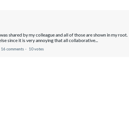
 was shared by my colleague and all of those are shown in my root
e since it is very annoying that all collaborative...
16 comments
10 votes