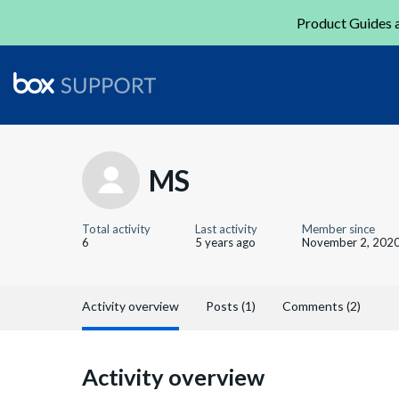
Product Guides a
MS
Total activity
Last activity
Member since
6
5 years ago
November 2, 202
Activity overview
Posts (1)
Comments (2)
Activity overview