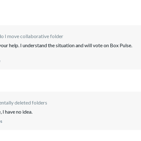
o I move collaborative folder
ur help. I understand the situation and will vote on Box Pulse.
e
ntally deleted folders
, I have no idea.
es