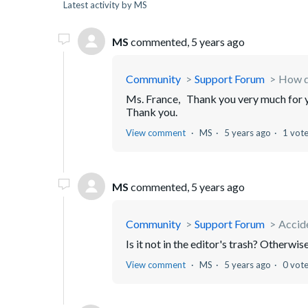
Latest activity by MS
MS
commented,
5 years ago
Community
Support Forum
How d
Ms. France, Thank you very much for yo
Thank you.
View comment
MS
5 years ago
1 vot
MS
commented,
5 years ago
Community
Support Forum
Accide
Is it not in the editor's trash? Otherwise
View comment
MS
5 years ago
0 vot