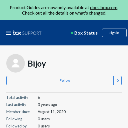
Product Guides are now only available at
docs.box.com
.
Check out all the details on
what's changed
.
Box Status
Sign in
Bijoy
Follow
Total activity
6
Last activity
3 years ago
Member since
August 11, 2020
Following
0 users
Followed by
0 users