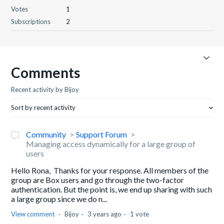
Votes
1
Subscriptions
2
Comments
Recent activity by Bijoy
Sort by recent activity
Community
Support Forum
Managing access dynamically for a large group of
users
Hello Rona, Thanks for your response. All members of the
group are Box users and go through the two-factor
authentication. But the point is, we end up sharing with such
a large group since we do n...
View comment
Bijoy
3 years ago
1 vote