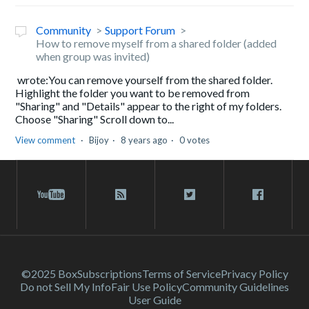
Community
Support Forum
How to remove myself from a shared folder (added
when group was invited)
wrote:You can remove yourself from the shared folder.
Highlight the folder you want to be removed from
"Sharing" and "Details" appear to the right of my folders.
Choose "Sharing" Scroll down to...
View comment
Bijoy
8 years ago
0 votes
©2025 Box
Subscriptions
Terms of Service
Privacy Policy
Do not Sell My Info
Fair Use Policy
Community Guidelines
User Guide