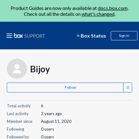
Product Guides are now only available at
docs.box.com
.
Check out all the details on
what's changed
.
Box Status
Sign in
Bijoy
Follow
Total activity
6
Last activity
3 years ago
Member since
August 11, 2020
Following
0 users
Followed by
0 users