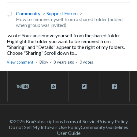
Community
Support Forum
How to remove myself from a shared folder (added
when group was invited)
wrote:You can remove yourself from the shared folder.
Highlight the folder you want to be removed from
"Sharing" and "Details" appear to the right of my folders.
Choose "Sharing" Scroll down to...
View comment
Bijoy
8 years ago
0 votes
©2025 Box
Subscriptions
Terms of Service
Privacy Policy
Do not Sell My Info
Fair Use Policy
Community Guidelines
User Guide