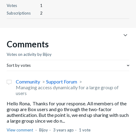
Votes
1
Subscriptions
2
Comments
Votes on activity by Bijoy
Sort by votes
Community
Support Forum
Managing access dynamically for a large group of
users
Hello Rona, Thanks for your response. All members of the
group are Box users and go through the two-factor
authentication. But the point is, we end up sharing with such
a large group since we do n...
View comment
Bijoy
3 years ago
1 vote