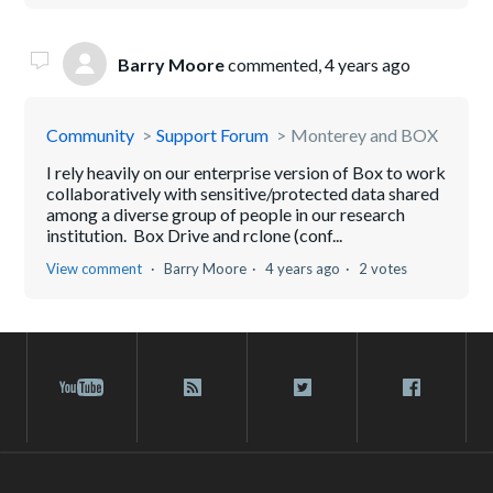
Barry Moore
commented,
4 years ago
Community
Support Forum
Monterey and BOX
I rely heavily on our enterprise version of Box to work
collaboratively with sensitive/protected data shared
among a diverse group of people in our research
institution. Box Drive and rclone (conf...
View comment
Barry Moore
4 years ago
2 votes