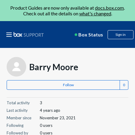
Product Guides are now only available at
docs.box.com
.
Check out all the details on
what's changed
.
Box Status
Sign in
Barry Moore
Follow
Total activity
3
Last activity
4 years ago
Member since
November 23, 2021
Following
0 users
Followed by
0 users