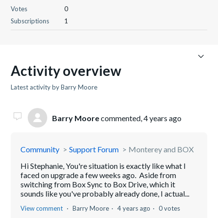
Votes
0
Subscriptions
1
Activity overview
Latest activity by Barry Moore
Barry Moore
commented,
4 years ago
Community
Support Forum
Monterey and BOX
Hi Stephanie, You're situation is exactly like what I
faced on upgrade a few weeks ago. Aside from
switching from Box Sync to Box Drive, which it
sounds like you've probably already done, I actual...
View comment
Barry Moore
4 years ago
0 votes