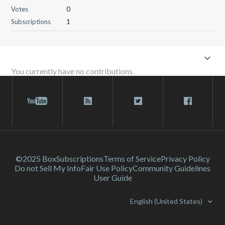
Votes
0
Subscriptions
1
You currently have no contributions.
©2025 Box
Subscriptions
Terms of Service
Privacy Policy
Do not Sell My Info
Fair Use Policy
Community Guidelines
User Guide
English (United States)