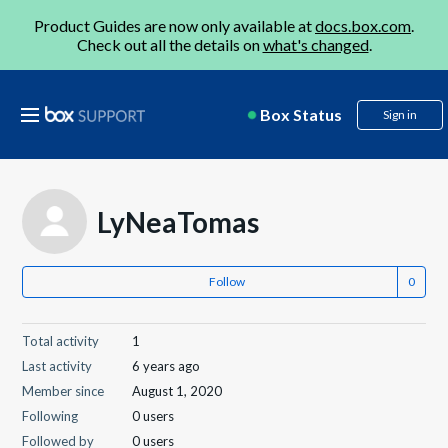
Product Guides are now only available at
docs.box.com
.
Check out all the details on
what's changed
.
Box Status
Sign in
LyNeaTomas
Follow
Total activity
1
Last activity
6 years ago
Member since
August 1, 2020
Following
0 users
Followed by
0 users