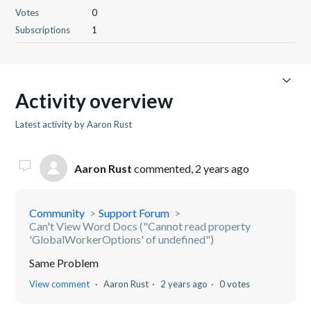
Votes
0
Subscriptions
1
Activity overview
Latest activity by Aaron Rust
Aaron Rust
commented,
2 years ago
Community
Support Forum
Can't View Word Docs ("Cannot read property
'GlobalWorkerOptions' of undefined")
Same Problem
View comment
Aaron Rust
2 years ago
0 votes