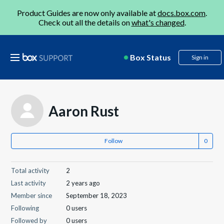
Product Guides are now only available at
docs.box.com
.
Check out all the details on
what's changed
.
Box Status
Sign in
Aaron Rust
Follow
Total activity
2
Last activity
2 years ago
Member since
September 18, 2023
Following
0 users
Followed by
0 users