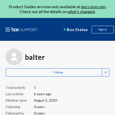
Product Guides are now only available at
docs.box.com
.
Check out all the details on
what's changed
.
Box Status
Sign in
balter
Follow
Total activity
1
Last activity
6 years ago
Member since
August 1, 2020
Following
0 users
Followed by
0 users