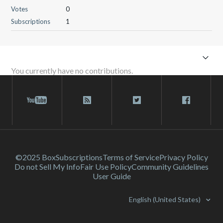
Votes
0
Subscriptions
1
You currently have no contributions.
©2025 Box
Subscriptions
Terms of Service
Privacy Policy
Do not Sell My Info
Fair Use Policy
Community Guidelines
User Guide
English (United States)